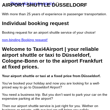
Please click here for inquiry!
AIRPORT SHUTTLE
DÜSSELDORF
With more than 25 years of experience in passenger transportation.
Individual
booking request
Booking request for an airport shuttle service of your choice!
non-binding Booking request!
Welcome to Taxi4Airport | your reliable
airport shuttle or taxi to Düsseldorf,
Cologne-Bonn or to the airport Frankfurt
at fixed prices.
Your airport shuttle or taxi at a fixed price from Düsseldorf.
You’ve booked your holiday and now you are looking for a well-
priced way to go to Düsseldorf Airport?
You need a business trip. But you don’t want to park your car on the
expensive parking at the airport?
Then our airport shuttle service is just right for you. Wether on
business or private, with our taxi we will bring you safely,