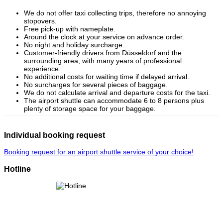
We do not offer taxi collecting trips, therefore no annoying
stopovers.
Free pick-up with nameplate.
Around the clock at your service on advance order.
No night and holiday surcharge.
Customer-friendly drivers from Düsseldorf and the
surrounding area, with many years of professional
experience.
No additional costs for waiting time if delayed arrival.
No surcharges for several pieces of baggage.
We do not calculate arrival and departure costs for the taxi.
The airport shuttle can accommodate 6 to 8 persons plus
plenty of storage space for your baggage.
Individual booking request
Booking request for an airport shuttle service of your choice!
Hotline