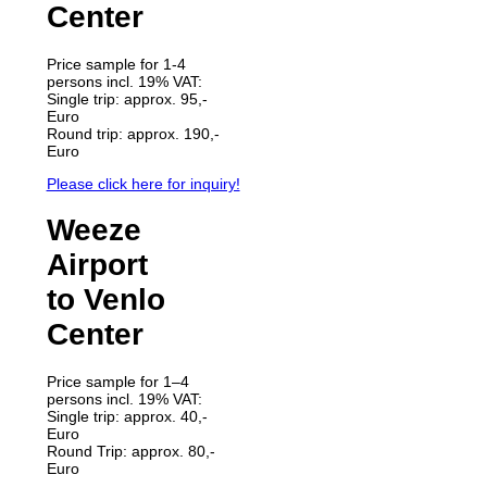
Center
Price sample for 1-4
persons incl. 19% VAT:
Single trip: approx. 95,-
Euro
Round trip: approx. 190,-
Euro
Please click here for inquiry!
Weeze
Airport
to Venlo
Center
Price sample for 1–4
persons incl. 19% VAT:
Single trip: approx. 40,-
Euro
Round Trip: approx. 80,-
Euro