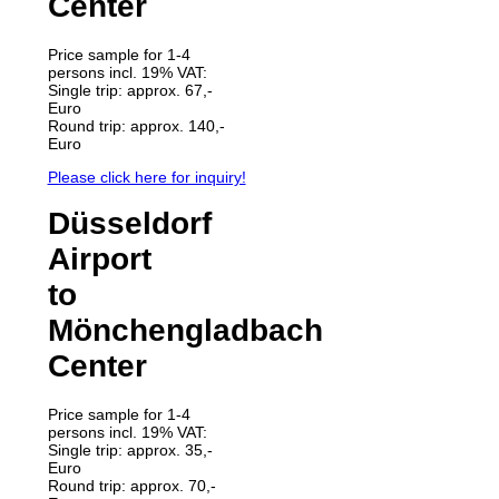
Center
Price sample for 1-4
persons incl. 19% VAT:
Single trip: approx. 67,-
Euro
Round trip: approx. 140,-
Euro
Please click here for inquiry!
Düsseldorf
Airport
to
Mönchengladbach
Center
Price sample for 1-4
persons incl. 19% VAT:
Single trip: approx. 35,-
Euro
Round trip: approx. 70,-