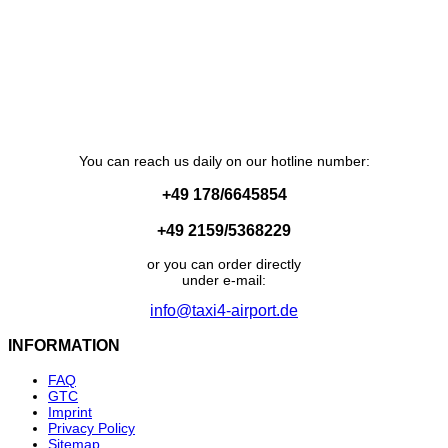
You can reach us daily on our hotline number:
+49 178/6645854
+49 2159/5368229
or you can order directly
under e-mail:
info@taxi4-airport.de
INFORMATION
FAQ
GTC
Imprint
Privacy Policy
Sitemap