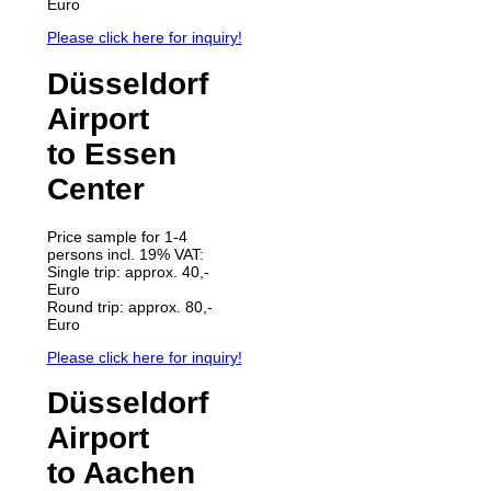
Euro
Please click here for inquiry!
Düsseldorf
Airport
to Essen
Center
Price sample for 1-4
persons incl. 19% VAT:
Single trip: approx. 40,-
Euro
Round trip: approx. 80,-
Euro
Please click here for inquiry!
Düsseldorf
Airport
to Aachen