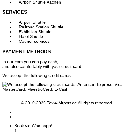
Airport Shuttle Aachen
SERVICES
Airport Shuttle
Railroad Station Shuttle
Exhibition Shuttle
Hotel Shuttle
Courier services
PAYMENT METHODS
In our cars you can pay cash,
and also comfortably with your credit card.
We accept the following credit cards:
© 2010-2026 Taxi4-Airport.de All rights reserved.
Book via Whatsapp!
1