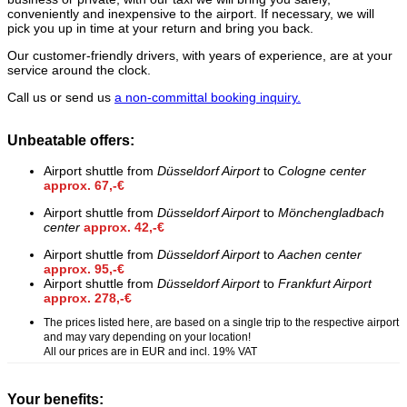
conveniently and inexpensive to the airport. If necessary, we will
pick you up in time at your return and bring you back.
Our customer-friendly drivers, with years of experience, are at your
service around the clock.
Call us or send us
a non-committal booking inquiry.
Unbeatable offers:
Airport shuttle from
Düsseldorf Airport
to
Cologne center
approx. 67,-€
Airport shuttle from
Düsseldorf Airport
to
Mönchengladbach
center
approx. 42,-€
Airport shuttle from
Düsseldorf Airport
to
Aachen center
approx. 95,-€
Airport shuttle from
Düsseldorf Airport
to
Frankfurt Airport
approx. 278,-€
The prices listed here, are based on a single trip to the respective airport
and may vary depending on your location!
All our prices are in EUR and incl. 19% VAT
Your benefits: