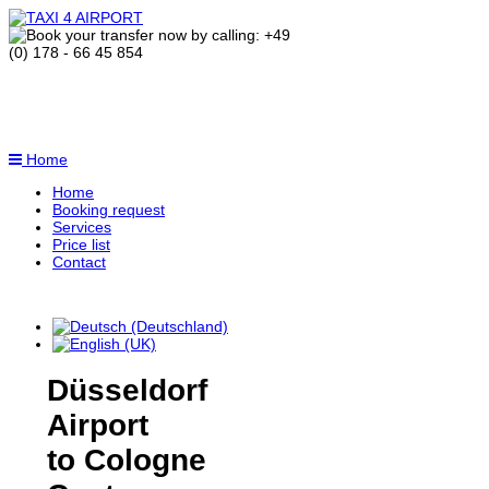
Home
Home
Booking request
Services
Price list
Contact
Düsseldorf
Airport
to Cologne