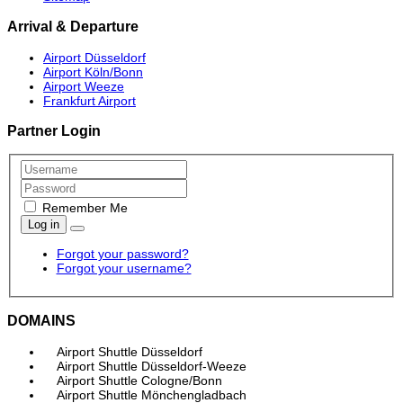
Arrival & Departure
Airport Düsseldorf
Airport Köln/Bonn
Airport Weeze
Frankfurt Airport
Partner Login
Remember Me
Log in
Forgot your password?
Forgot your username?
DOMAINS
Airport Shuttle Düsseldorf
Airport Shuttle Düsseldorf-Weeze
Airport Shuttle Cologne/Bonn
Airport Shuttle Mönchengladbach